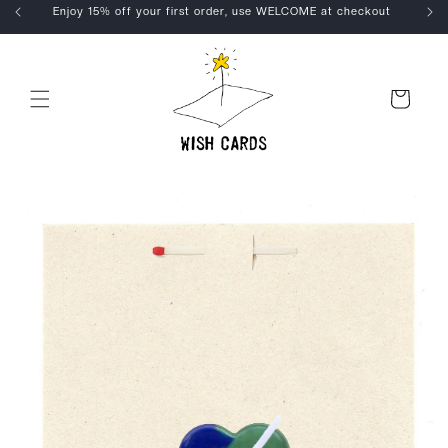
Skip to
Enjoy 15% off your first order, use WELCOME at checkout
content
Cart
Skip to
product
information