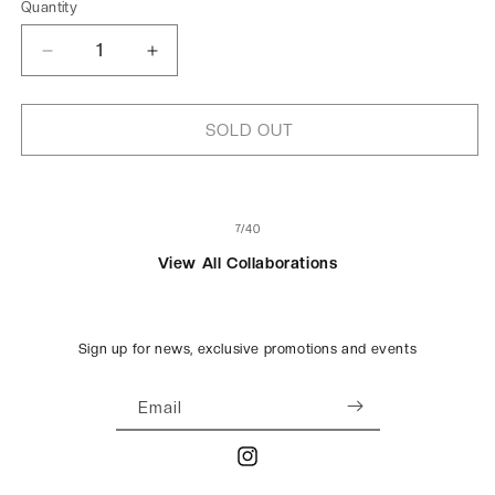
Quantity
Decrease
Increase
quantity
quantity
for
for
Wish
Wish
SOLD OUT
Cards
Cards
for
for
WWF
WWF
of
7
/
40
View All Collaborations
Sign up for news, exclusive promotions and events
Email
Instagram