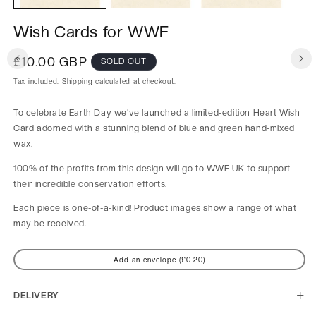
Wish Cards for WWF
Regular
£10.00 GBP
SOLD OUT
price
Tax included.
Shipping
calculated at checkout.
To celebrate Earth Day we’ve launched a limited-edition Heart Wish
Card adorned with a stunning blend of blue and green hand-mixed
wax.
100% of the profits from this design will go to WWF UK to support
their incredible conservation efforts.
Each piece is one-of-a-kind! Product images show a range of what
may be received.
Add an envelope (£0.20)
DELIVERY