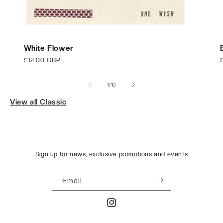
White Flower
Regular
£12.00 GBP
price
p
of
1
/
10
View all Classic
Sign up for news, exclusive promotions and events
Email
Instagram