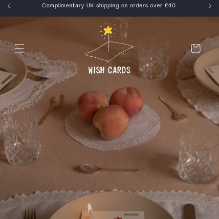
Skip to
kout
Complimentary UK shipping on orders over £40
content
Cart