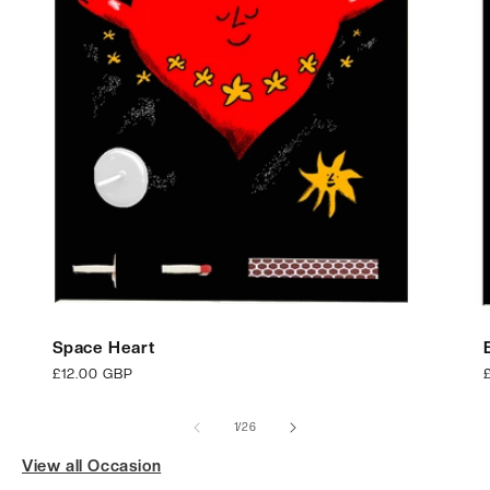
Space Heart
Regular
£12.00 GBP
price
p
of
1
/
26
View all Occasion