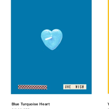
Blue Turquoise Heart