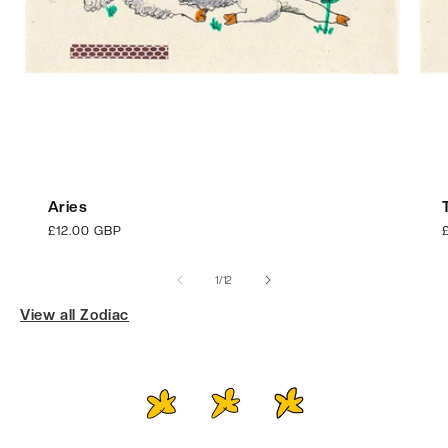
Aries
Regular
£12.00 GBP
price
p
of
1
/
12
View all Zodiac