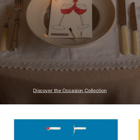
Discover the Occasion Collection