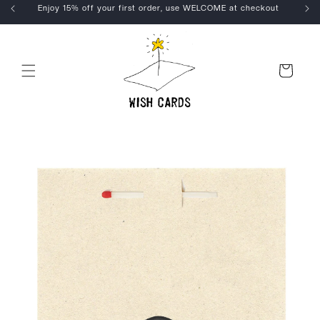
Skip to
Enjoy 15% off your first order, use WELCOME at checkout
content
Cart
Skip to
product
information