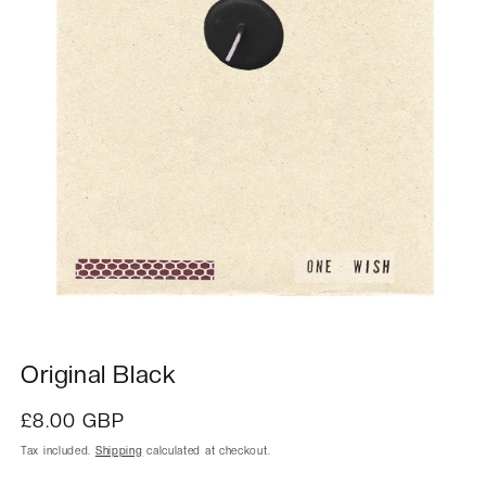
Original Black
Regular
£8.00 GBP
price
Tax included.
Shipping
calculated at checkout.