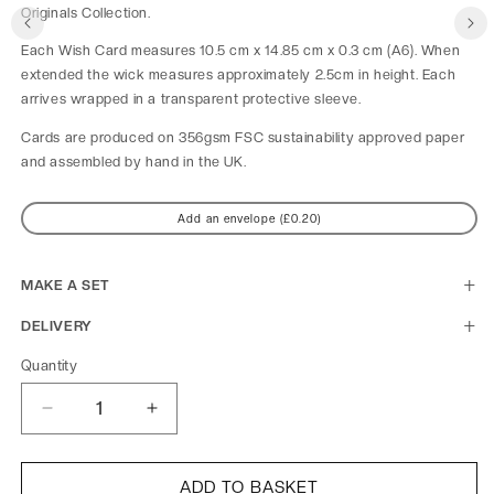
Originals Collection.
Each Wish Card measures 10.5 cm x 14.85 cm x 0.3 cm (A6). When 
extended the wick measures approximately 2.5cm in height. Each 
arrives wrapped in a transparent protective sleeve.
Cards are produced on 356gsm FSC sustainability approved paper 
and assembled by hand in the UK.
Add an envelope (£0.20)
MAKE A SET
DELIVERY
Quantity
Decrease
Increase
quantity
quantity
for
for
Original
Original
ADD TO BASKET