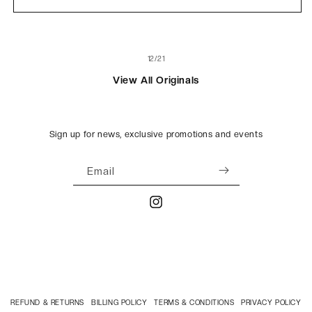
Black
Black
of
12
/
21
View All Originals
Sign up for news, exclusive promotions and events
Email
Instagram
REFUND & RETURNS
BILLING POLICY
TERMS & CONDITIONS
PRIVACY POLICY