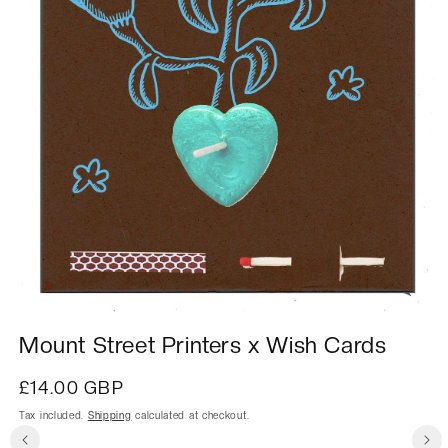
Mount Street Printers x Wish Cards
Regular
£14.00 GBP
price
Tax included.
Shipping
calculated at checkout.