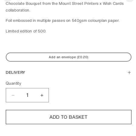
Chocolate Bouquet from the Mount Street Printers x Wish Cards
collaboration.
Foil embossed in multiple passes on 540gsm colourplan paper.
Limited edition of 500.
Add an envelope (£0.20)
DELIVERY
Quantity
Decrease
Increase
quantity
quantity
for
for
Mount
Mount
ADD TO BASKET
Street
Street
Printers
Printers