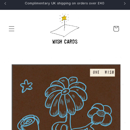
Skip to
kout
Complimentary UK shipping on orders over £40
content
Cart
Skip to
product
information