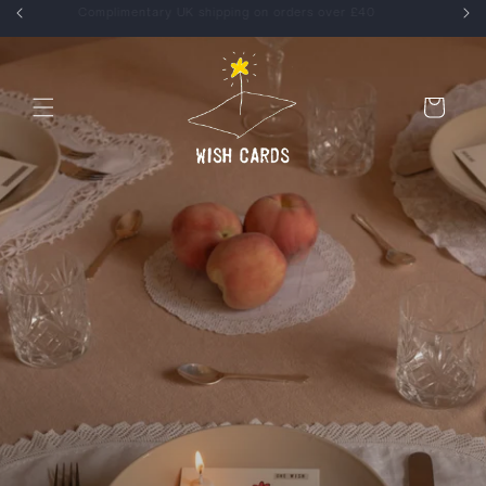
Skip to
Enjoy 15% off your first order, use WELCOME at checkout
content
Cart