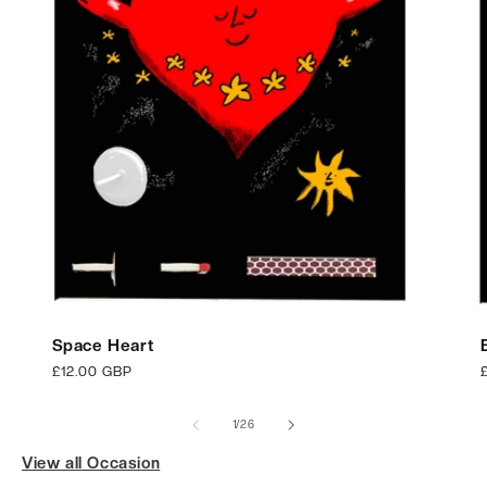
Space Heart
Regular
£12.00 GBP
price
p
of
1
/
26
View all Occasion