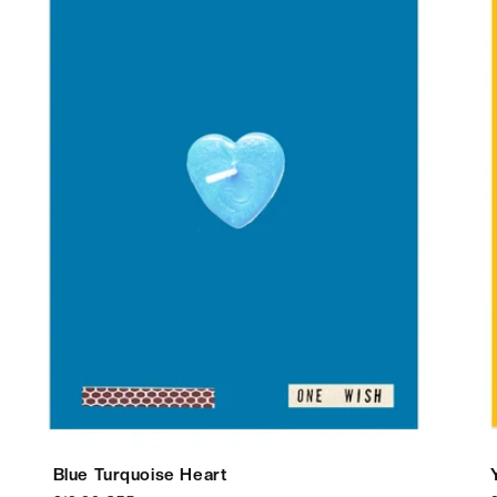
Blue Turquoise Heart