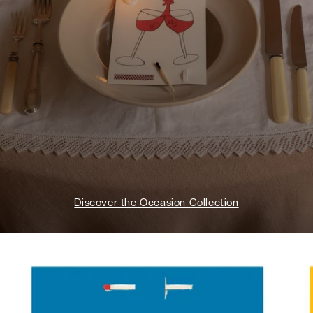
Discover the Occasion Collection