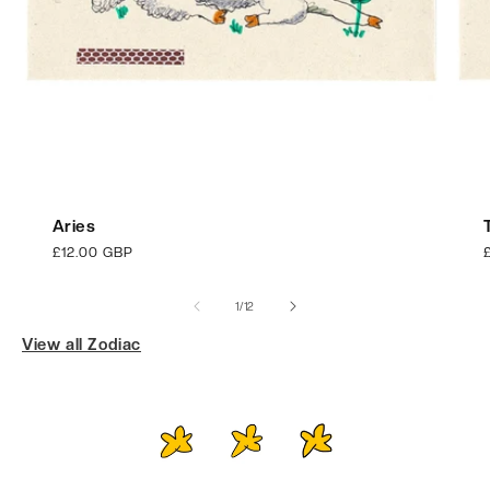
Aries
Regular
£12.00 GBP
price
p
of
1
/
12
View all Zodiac