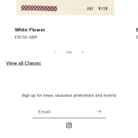
White Flower
Regular
£12.00 GBP
price
p
of
1
/
10
View all Classic
Sign up for news, exclusive promotions and events
Email
Instagram