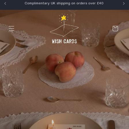
Skip to
Enjoy 15% off your first order, use WELCOME at checkout
content
Cart