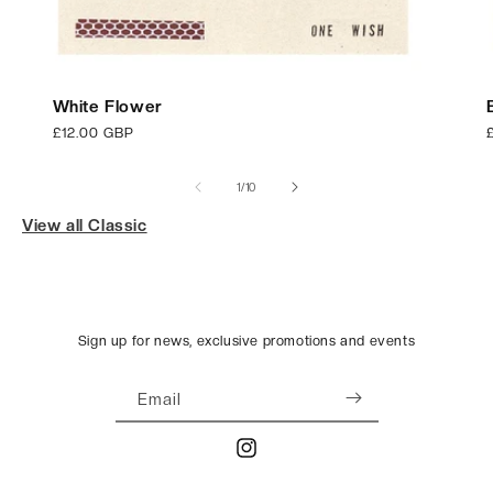
White Flower
Regular
£12.00 GBP
price
p
of
1
/
10
View all Classic
Sign up for news, exclusive promotions and events
Email
Instagram