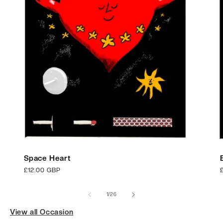
Space Heart
Regular
£12.00 GBP
price
p
of
1
/
26
View all Occasion