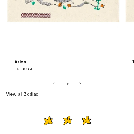
Aries
Regular
£12.00 GBP
price
p
of
1
/
12
View all Zodiac