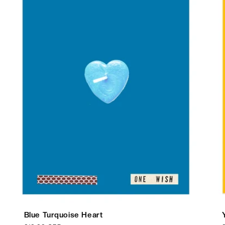
Blue Turquoise Heart