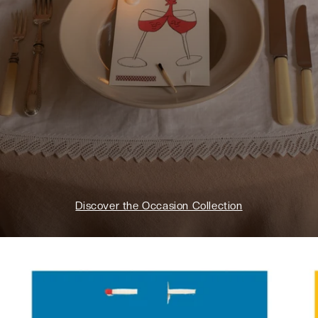
Discover the Occasion Collection