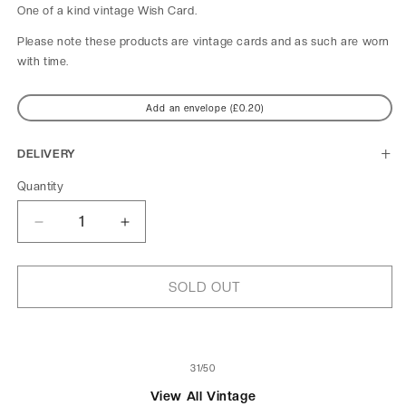
One of a kind
vintage Wish Card.
Please note these products are vintage cards and as such are worn
with time.
Add an envelope (£0.20)
DELIVERY
Quantity
Decrease
Increase
quantity
quantity
for
for
Mademoiselle
Mademoiselle
SOLD OUT
Lala
Lala
au
au
Cirque
Cirque
Fernando
Fernando
of
31
/
50
View All Vintage