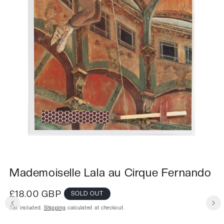
Mademoiselle Lala au Cirque Fernando
Regular
£18.00 GBP
SOLD OUT
price
Tax included.
Shipping
calculated at checkout.