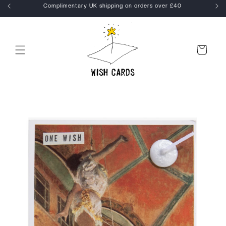
Skip to
kout
Complimentary UK shipping on orders over £40
content
Cart
Skip to
product
information