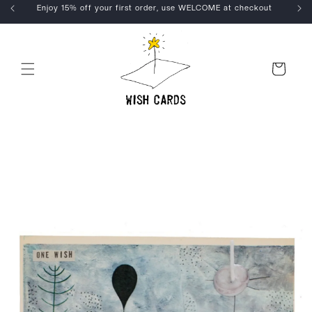
Skip to
Enjoy 15% off your first order, use WELCOME at checkout
content
Cart
Skip to
product
information