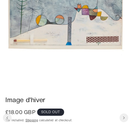
Image d'hiver
Regular
£18.00 GBP
SOLD OUT
price
Tax included.
Shipping
calculated at checkout.