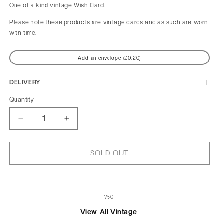
One of a kind
vintage Wish Card.
Please note these products are vintage cards and as such are worn
with time.
Add an envelope (£0.20)
DELIVERY
Quantity
Decrease
Increase
quantity
quantity
for
for
Image
Image
SOLD OUT
d&#39;hiver
d&#39;hiver
of
1
/
50
View All Vintage