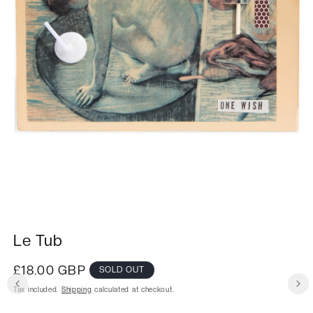
Le Tub
Regular
£18.00 GBP
SOLD OUT
price
Tax included.
Shipping
calculated at checkout.