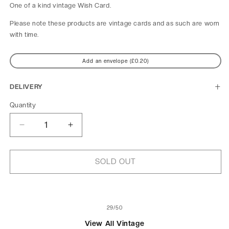
One of a kind
vintage Wish Card.
Please note these products are vintage cards and as such are worn
with time.
Add an envelope (£0.20)
DELIVERY
Quantity
Decrease
Increase
quantity
quantity
for
for
Le
Le
SOLD OUT
Tub
Tub
of
29
/
50
View All Vintage