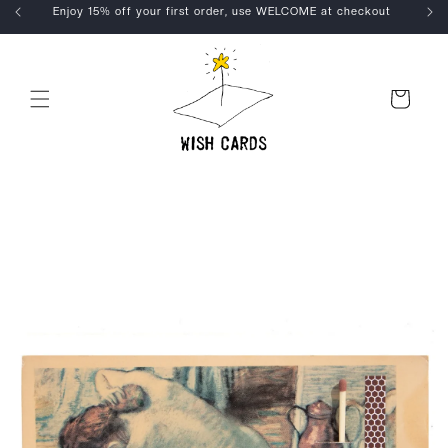
Skip to
Enjoy 15% off your first order, use WELCOME at checkout
content
Cart
Skip to
product
information