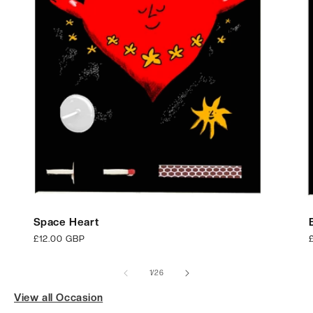
Space Heart
Regular
£12.00 GBP
price
p
of
1
/
26
View all Occasion