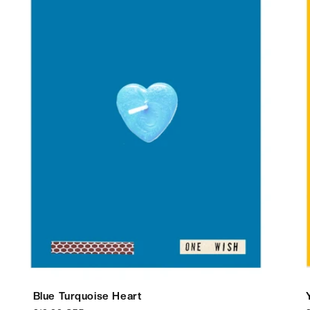
Blue Turquoise Heart