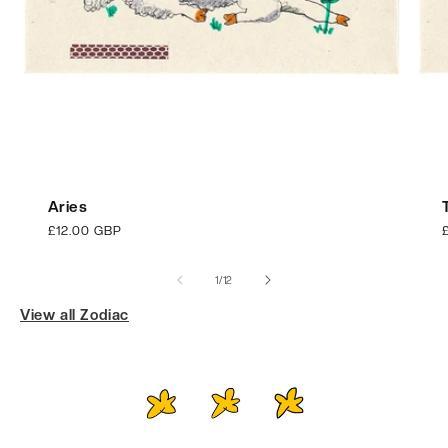
Aries
Regular
£12.00 GBP
price
p
of
1
/
12
View all Zodiac