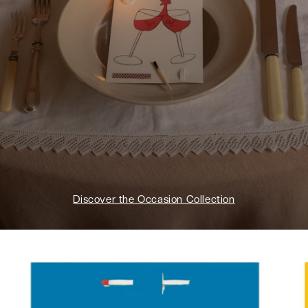
Discover the Occasion Collection