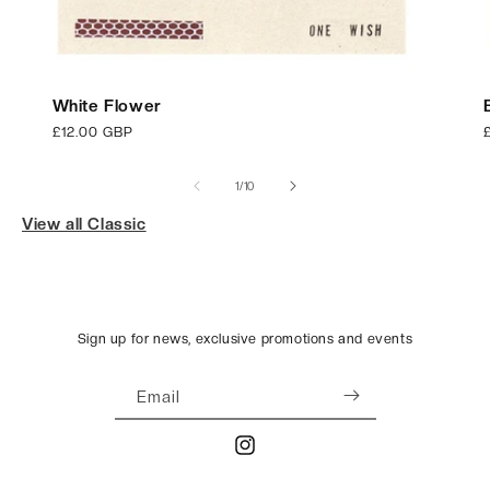
White Flower
Regular
£12.00 GBP
price
p
of
1
/
10
View all Classic
Sign up for news, exclusive promotions and events
Email
Instagram