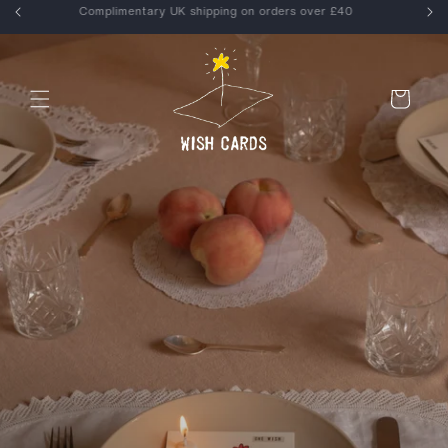
Skip to
Enjoy 15% off your first order, use WELCOME at checkout
content
Cart