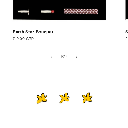
Earth Star Bouquet
S
Regular
£12.00 GBP
R
£
price
p
of
1
/
24