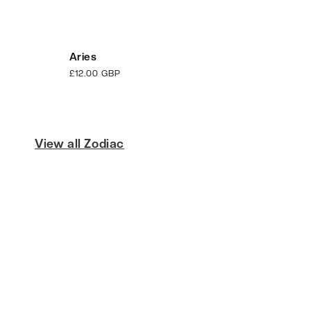
Aries
Regular
£12.00 GBP
price
View all Zodiac