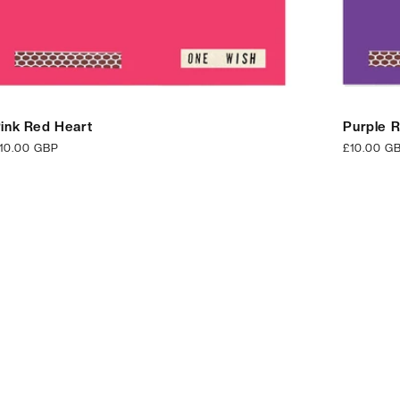
ink Red Heart
Purple 
egular
10.00 GBP
Regular
£10.00 G
rice
price