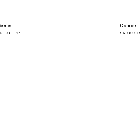
emini
Cancer
egular
12.00 GBP
Regular
£12.00 G
rice
price