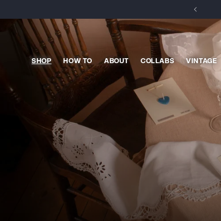
Skip to
content
SHOP
HOW TO
ABOUT
COLLABS
VINTAGE