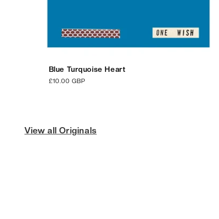
Blue Turquoise Heart
Regular
£10.00 GBP
price
View all Originals