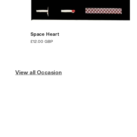
Space Heart
Regular
£12.00 GBP
price
View all Occasion