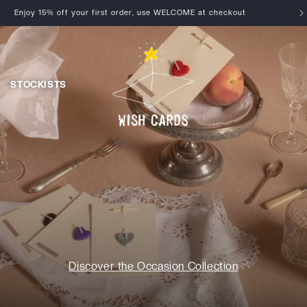
Enjoy 15% off your first order, use WELCOME at checkout
STOCKISTS
Discover the Occasion Collection