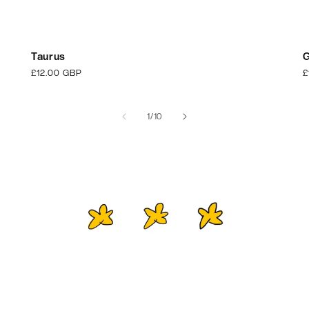
Taurus
G
Regular
£12.00 GBP
R
£
price
p
of
1
/
10