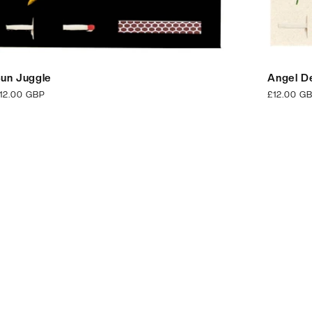
un Juggle
Angel De
egular
12.00 GBP
Regular
£12.00 G
rice
price