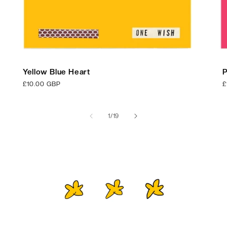
Yellow Blue Heart
P
Regular
£10.00 GBP
R
£
price
p
of
1
/
19