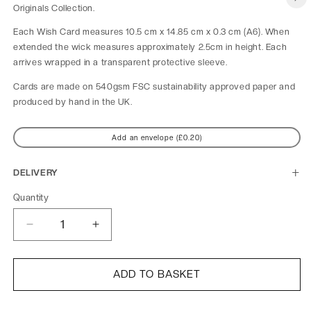
Originals Collection.
Each Wish Card measures 10.5 cm x 14.85 cm x 0.3 cm (A6). When 
extended the wick measures approximately 2.5cm in height. Each 
arrives wrapped in a transparent protective sleeve.
Cards are made on 540gsm FSC sustainability approved paper and 
produced by hand in the UK.
Add an envelope (£0.20)
DELIVERY
Quantity
Decrease
Increase
quantity
quantity
for
for
Blue
Blue
ADD TO BASKET
Turquoise
Turquoise
Heart
Heart