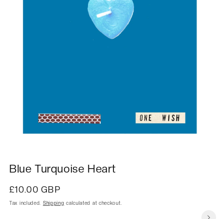
Blue Turquoise Heart
Regular
£10.00 GBP
price
Tax included.
Shipping
calculated at checkout.