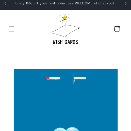
Skip to
Enjoy 15% off your first order, use WELCOME at checkout
content
Cart
Skip to
product
information