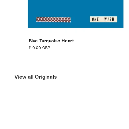
Blue Turquoise Heart
Regular
£10.00 GBP
price
View all Originals