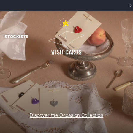
Enjoy 15% off your first order, use WELCOME at checkout
STOCKISTS
Discover the Occasion Collection