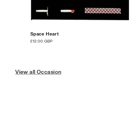
Space Heart
Regular
£12.00 GBP
price
View all Occasion