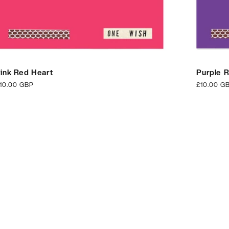
ink Red Heart
Purple 
egular
10.00 GBP
Regular
£10.00 G
rice
price