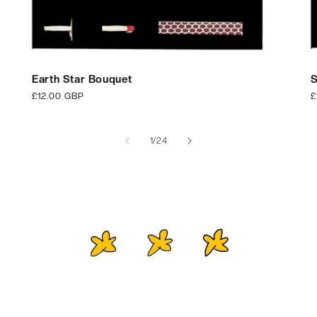
Earth Star Bouquet
S
Regular
£12.00 GBP
R
£
price
p
of
1
/
24