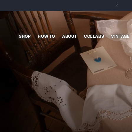
Skip to
content
SHOP
HOW TO
ABOUT
COLLABS
VINTAGE