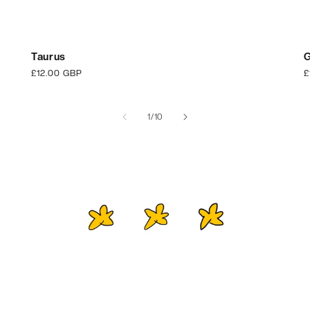
Taurus
G
Regular
£12.00 GBP
R
£
price
p
of
1
/
10