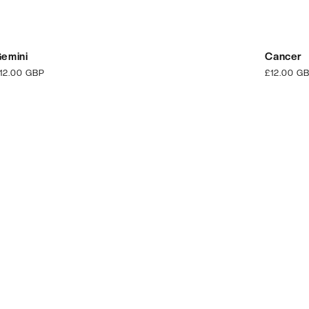
emini
Cancer
egular
12.00 GBP
Regular
£12.00 G
rice
price