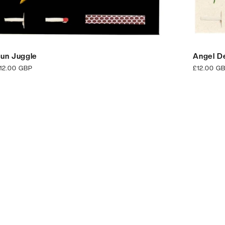
un Juggle
Angel De
egular
12.00 GBP
Regular
£12.00 G
rice
price