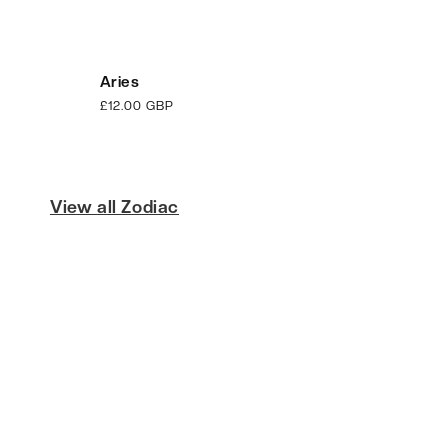
Aries
Regular
£12.00 GBP
price
View all Zodiac