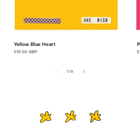
Yellow Blue Heart
P
Regular
£10.00 GBP
R
£
price
p
of
1
/
19