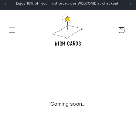
Skip to
Enjoy 15% off your first order, use WELCOME at checkout
content
Cart
Coming soon...