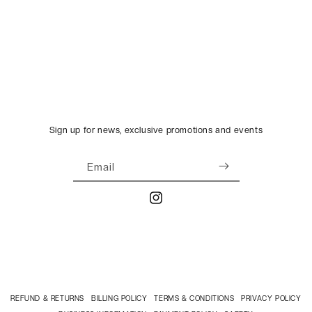
Sign up for news, exclusive promotions and events
Email
Instagram
REFUND & RETURNS
BILLING POLICY
TERMS & CONDITIONS
PRIVACY POLICY